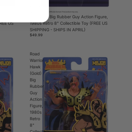
-
SHIPS
IN
on Figure,
J.J. Dillon Big Rubber Guy Action Figure,
APRIL)
FREE US
1980s Retro 8" Collectible Toy (FREE US
SHIPPING - SHIPS IN APRIL)
$49.99
Road
Warrior
Hawk
(Gold)
Big
Rubber
Guy
Action
Figure,
1980s
Retro
8"
Collectible