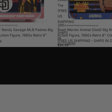
Toy
(FREE
US
SHIPPING
-
 Randy Savage MLB Padres Big
Road Warrior Animal (Gold) Big 
SHIPS
ction Figure, 1980s Retro 8"
Action Figure, 1980s Retro 8" Col
IN
oy
(FREE US SHIPPING - SHIPS IN
OCTOBER)
$49.99