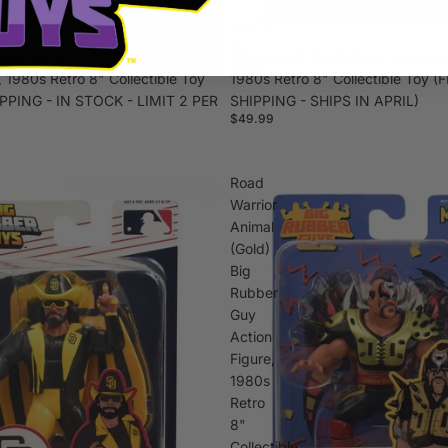
-
SHIPS
IN
xclusive Sting Big Rubber Guy
Nikita Koloff Big Rubber Guy Acti
APRIL)
, 1980s Retro 8" Collectible Toy
1980s Retro 8" Collectible Toy (
PPING - IN STOCK - LIMIT 2 PER
SHIPPING - SHIPS IN APRIL)
$49.99
Road
Warrior
Animal
(Gold)
Big
Rubber
Guy
Action
Figure,
1980s
Retro
8"
Collectible