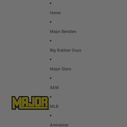
Home
Major Bendies
Big Rubber Guys
Major Stars
AEW
MLB
Animation