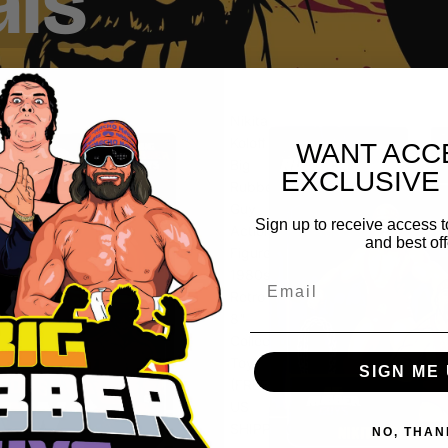
als
Nikita
Koloff
WANT ACC
Big
EXCLUSIVE
Rubber
Guy
Sign up to receive access t
Action
and best off
Figure,
1980s
Email
Retro
8"
Collectible
Toy
SIGN ME 
(FREE
US
SHIPPING
NO, THAN