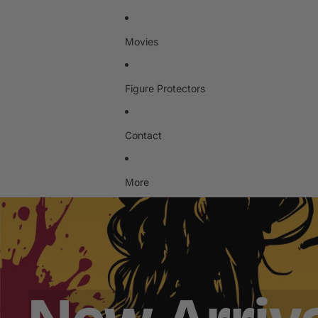
Movies
Figure Protectors
Contact
More