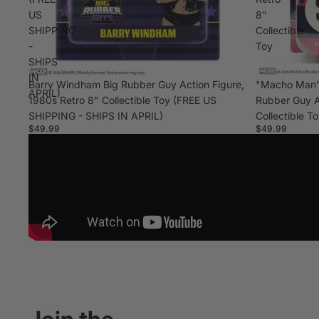
US
8"
SHIPPING
Collectible
-
Toy
SHIPS
IN
Barry Windham Big Rubber Guy Action Figure,
"Macho Man"
APRIL)
1980s Retro 8" Collectible Toy (FREE US
Rubber Guy A
SHIPPING - SHIPS IN APRIL)
Collectible T
$49.99
$49.99