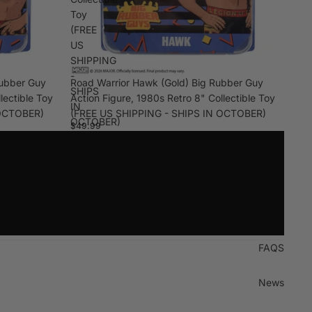
Toy
(FREE
US
SHIPPING
-
Rubber Guy
Road Warrior Hawk (Gold) Big Rubber Guy
SHIPS
lectible Toy
Action Figure, 1980s Retro 8" Collectible Toy
IN
 OCTOBER)
(FREE US SHIPPING - SHIPS IN OCTOBER)
OCTOBER)
$49.99
FAQS
News