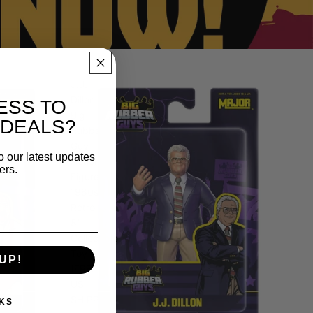
J.J.
Dillon
ESS TO
Big
 DEALS?
Rubber
Guy
o our latest updates
Action
ers.
Figure,
1980s
Retro
8"
Collectible
Toy
UP!
(FREE
US
SHIPPING
KS