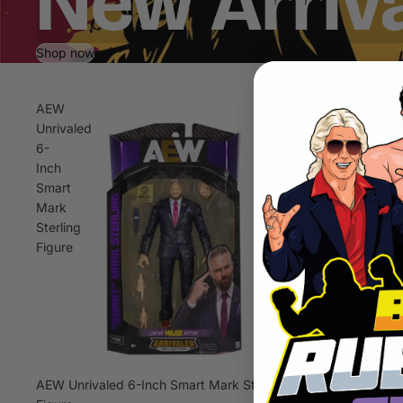
New Arriv
Shop now
AEW
Wrestlecon
Unrivaled
Exclusive
6-
Sting
Inch
Big
Smart
Rubber
Mark
Guy
Sterling
Action
Figure
Figure,
1980s
Retro
8"
Collectible
Toy
(FREE
AEW Unrivaled 6-Inch Smart Mark Sterling
US